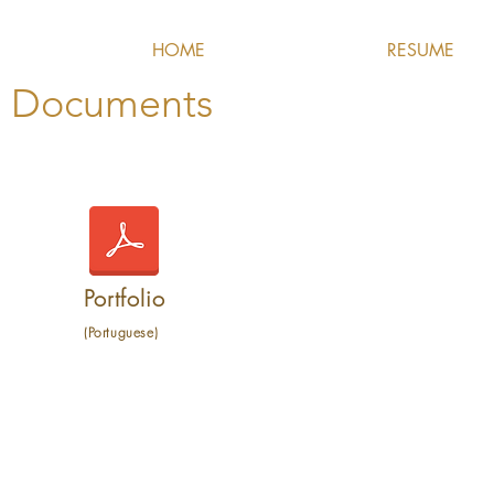
HOME
RESUME
Documents
Portfolio
(Portuguese)