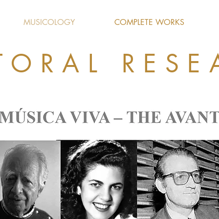
MUSICOLOGY
COMPLETE WORKS
TORAL RESE