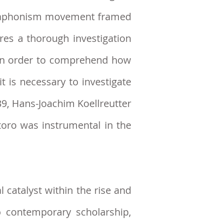
odecaphonism movement framed
ires a thorough investigation
. In order to comprehend how
t is necessary to investigate
39, Hans-Joachim Koellreutter
oro was instrumental in the
 catalyst within the rise and
o contemporary scholarship,