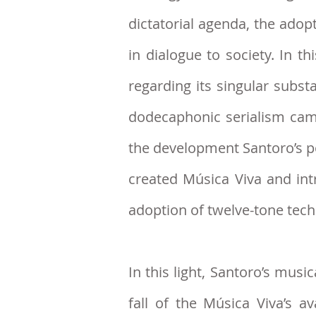
dictatorial agenda, the ado
in dialogue to society. In t
regarding its singular subs
dodecaphonic serialism came 
the development Santoro’s po
created Música Viva and in
adoption of twelve-tone tec
In this light,
Santoro’s musica
fall of the Música Viva’s a