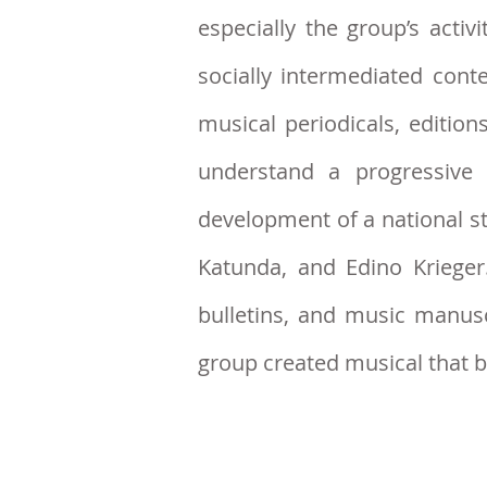
especially the group’s acti
socially intermediated cont
musical periodicals, editio
understand a progressive 
development of a national st
Katunda, and Edino Kriege
bulletins, and music manus
group created musical that 