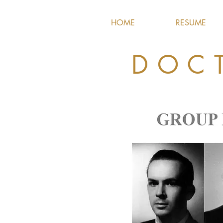
HOME
RESUME
DOC