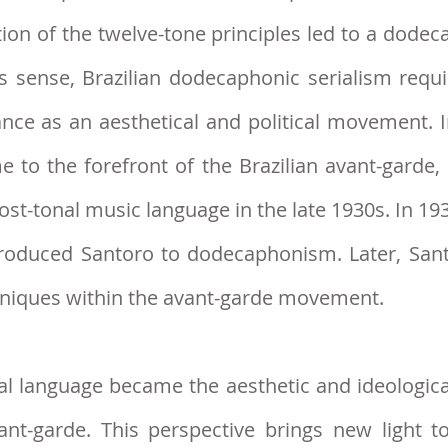
ption of the twelve-tone principles led to a d
his sense, Brazilian dodecap
honic serialism requ
tance as an aesthetical and political movement
to the forefront of the Brazilian avant-garde, i
st-tonal music language in the late 1930s. In 19
troduced Santoro to dodecaphonism. Later, Sant
hniques within the avant-garde movement.
l language became the aesthetic and ideological
vant-garde. This persp
ective brings new light t