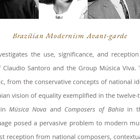
Brazilian Modernism Avant-garde
estigates the use, signif
icance, and receptio
f Claudio Santoro and the Group Música Viva. 
c, from the conservative concepts of national id
pian vision of equality exemplified in the twelv
 in
Música Nova
and
Composers of Bahia
in t
uage posed a
pervasive problem to modern music
st reception from national composers, contextua