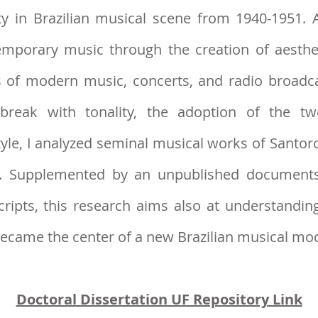
vity in Brazilian musical scene from 1940-1951.
emporary music through the creation of aesthet
ns of modern music, concerts, and radio broadc
break with tonality, the adoption of the t
yle, I ana
lyzed seminal musical works of Santoro
r. Supplemented by an unpublished documents
cripts, this research aims also at understandi
became the center of a new Brazilian musical m
Doctoral Dissertation UF Repository Link