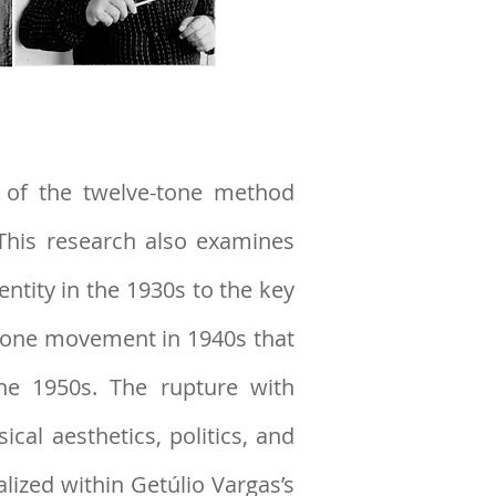
n of the twelve-tone method
Thi
s research
also examines
entity in the 1930s to the key
e-tone movement in 1940s that
he 1950s. The rupture with
al aesthetics, politics, and
lized within Getúlio Vargas’s