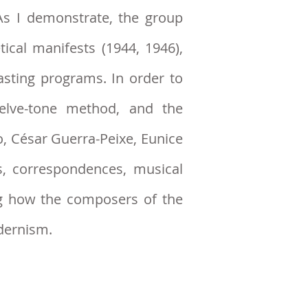
 As I demonstrate, the group
ical manifests (1944, 1946),
asting programs. In order to
welve-tone method, and the
, César Guerra-Peixe, Eunice
, correspondences, musical
ng how the composers of the
odernism.