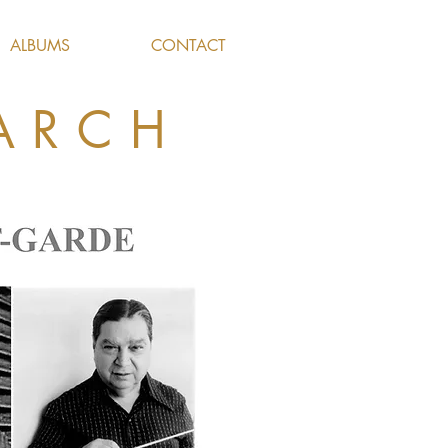
ALBUMS
CONTACT
ARCH