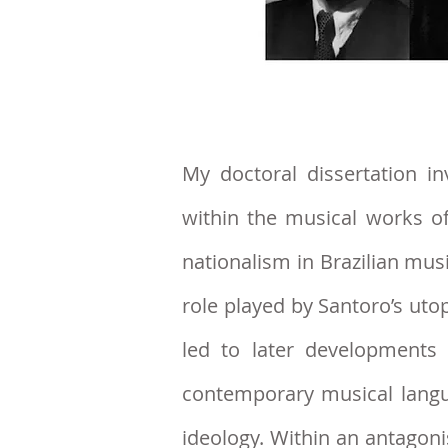
My doctoral dissertation
inv
within the musical works o
nationalism in Brazilian musi
role played by Santoro’s uto
led to later developments
contemporary musical lang
ideology. Within an antagoni