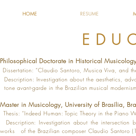
HOME
RESUME
M
EDU
Philosophical
Doctorate in Historical Musicology
Dissertation: “Claudio Santoro, Musica Viva, and 
Description: Investigation about the aesthetics, adv
tone avant-garde in the Brazilian musi
cal modernis
Master in Musicology, University of Brasília, Br
a
Thesis: “Indeed Human: Topic Theory in the Piano W
Description: Investigation about the intersection 
works
of the
Brazilian composer Claudio Santoro 