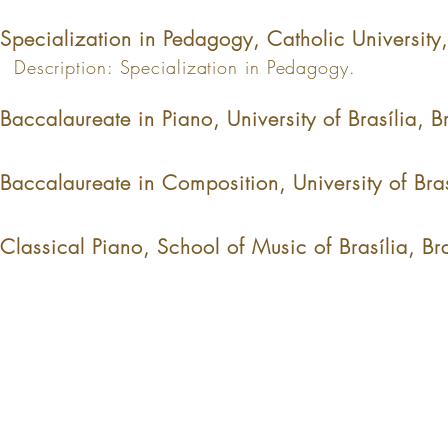
Specialization in Pedagogy, Catholic University
Description: Specialization in Pedagogy.
Baccalaureate in Piano, University of Brasília, 
Baccalaureate in Composition, University of Bra
Classical Piano, School of Music of Brasília, B