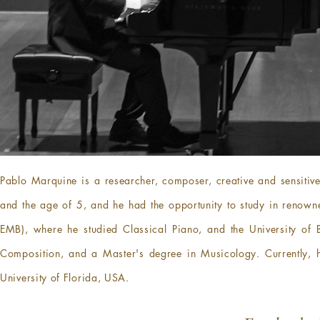
Pablo Marquine is a researcher, composer, creative and sensitive
and the age of 5, and he had the opportunity to study in renowned
EMB), where he studied Classical Piano, and the University of 
Composition, and a Master's degree in Musicology. Currently, he 
University of Florida, USA.