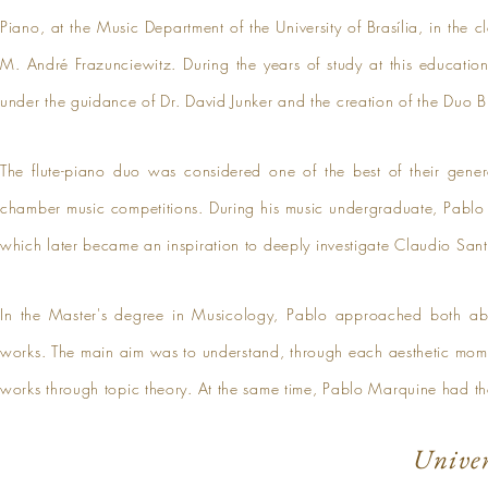
Piano, at the Music Department of the University of Brasília, in the 
M. André Frazunciewitz. During the years of study at this educatio
under the guidance of Dr. David Junker and the creation of the Duo 
The flute-piano duo was considered one of the best of their gener
chamber music competitions. During his music undergraduate, Pablo
which later became an inspiration to deeply investigate Claudio Sant
In the Master's degree in Musicology, Pablo approached both ab
works. The main aim was to understand, through each aesthetic mom
works through topic theory. At the same time, Pablo Marquine had the
Univer