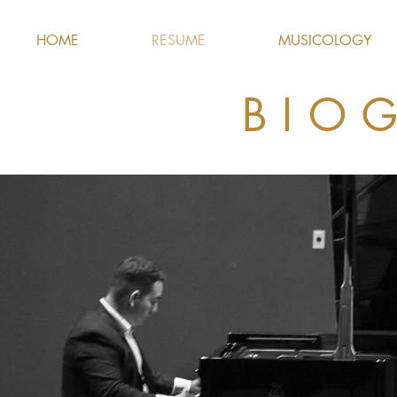
HOME
RESUME
MUSICOLOGY
BIO