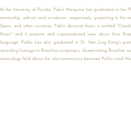
At the University of Florida, Pablo Marquine has graduated in the 
mentorship, advisor and co-advisor, respectively,
presenting in the m
Spain, and other countries. Pablo doctoral thesis is entitled "Cl
Music" and it presents and unprecedented view about how Bra
language
.
Pablo
has also graduated in Dr. Hee Jung Kang's pi
recording homage to Brazilian composers, disseminating Brazilian musi
musicology
field about the interconnections between Politics and M