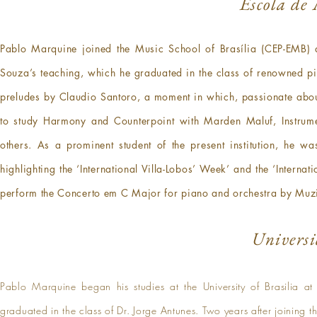
Escola de 
Pablo Marquine joined the Music School of Brasília (CEP-EMB) a
Souza’s teaching, which he graduated in the class of renowned pian
preludes by Claudio Santoro, a moment in which, passionate about
to study Harmony and Counterpoint with Marden Maluf, Instrum
others. As a prominent student of the present institution, he wa
highlighting the ‘International Villa-Lobos’ Week’ and the ‘Intern
perform the Concerto em C Major for piano and orchestra by Muz
Universi
Pablo Marquine began his studies at the University of Brasilia a
graduated in the class of Dr. Jorge Antunes. Two years after joining