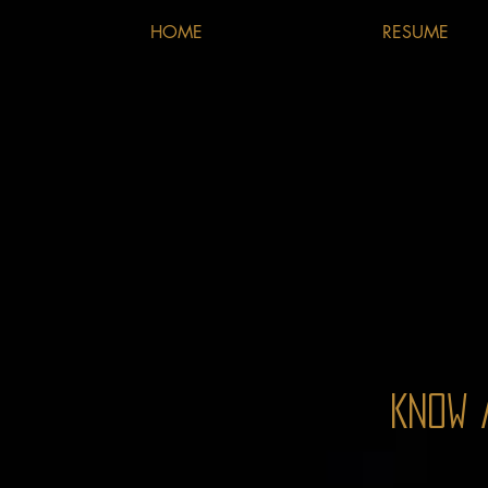
HOME
RESUME
Know 